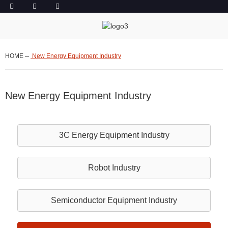
HOME
New Energy Equipment Industry
New Energy Equipment Industry
3C Energy Equipment Industry
Robot
Industry
Semiconductor Equipment Industry