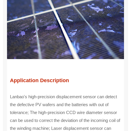
Application Description
Lanbao's high-precision displacement sensor can detect
the defective PV wafers and the batteries with out of
tolerance; The high-precision CCD wire diameter sensor
can be used to correct the deviation of the incoming coil of
the winding machine; Laser displacement sensor can