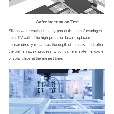
Wafer Indentation Test
Silicon wafer cutting is a key part of the manufacturing of
solar PV cells. The high-precision laser displacement
sensor directly measures the depth of the saw mark after
the online sawing process, which can eliminate the waste
of solar chips at the earliest time.