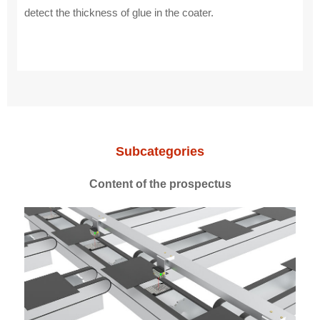
detect the thickness of glue in the coater.
Subcategories
Content of the prospectus