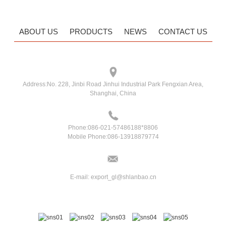
ABOUT US
PRODUCTS
NEWS
CONTACT US
Address:
No. 228, Jinbi Road Jinhui Industrial Park Fengxian Area,
Shanghai, China
Phone:
086-021-57486188*8806
Mobile Phone:
086-13918879774
E-mail:
export_gl@shlanbao.cn