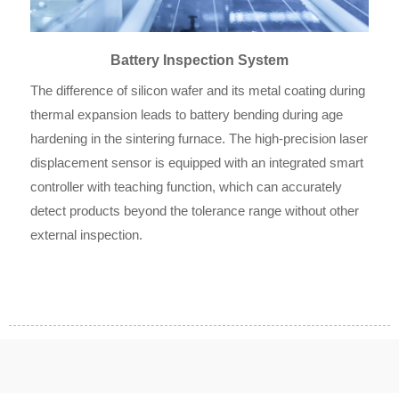
Battery Inspection System
The difference of silicon wafer and its metal coating during
thermal expansion leads to battery bending during age
hardening in the sintering furnace. The high-precision laser
displacement sensor is equipped with an integrated smart
controller with teaching function, which can accurately
detect products beyond the tolerance range without other
external inspection.