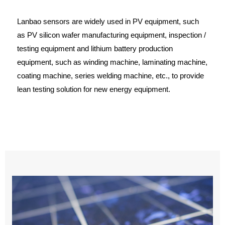
Lanbao sensors are widely used in PV equipment, such
as PV silicon wafer manufacturing equipment, inspection /
testing equipment and lithium battery production
equipment, such as winding machine, laminating machine,
coating machine, series welding machine, etc., to provide
lean testing solution for new energy equipment.