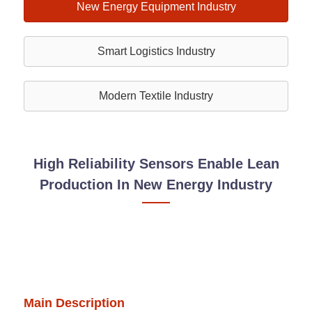
New Energy Equipment Industry
Smart Logistics Industry
Modern Textile Industry
High Reliability Sensors Enable Lean
Production In New Energy Industry
Main Description